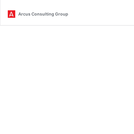
Data
Predi
Arcus Consulting Group
2026