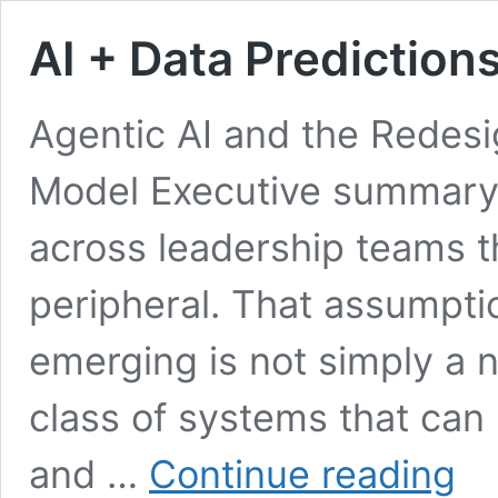
AI + Data Prediction
Agentic AI and the Redesi
Model Executive summary 
across leadership teams th
peripheral. That assumpti
emerging is not simply a n
class of systems that can 
AI
and …
Continue reading
+