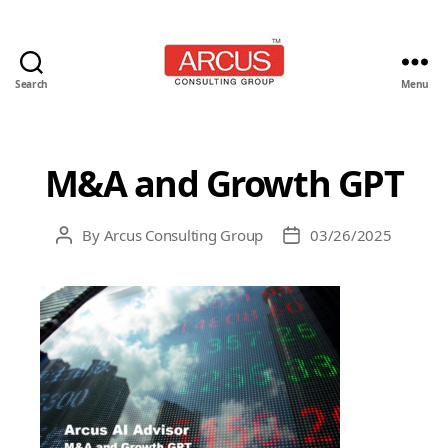
Search
Menu
Arcus
Consulting
Group
M&A and Growth GPT
By
Arcus Consulting Group
03/26/2025
Post
Post
author
date