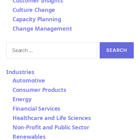
Customer Insights
Culture Change
Capacity Planning
Change Management
Search
for:
Industries
Automotive
Consumer Products
Energy
Financial Services
Healthcare and Life Sciences
Non-Profit and Public Sector
Renewables