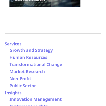
Services
Growth and Strategy
Human Resources
Transformational Change
Market Research
Non-Profit
Public Sector
Insights
Innovation Management