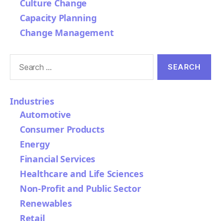
Culture Change
Capacity Planning
Change Management
Search
for:
Industries
Automotive
Consumer Products
Energy
Financial Services
Healthcare and Life Sciences
Non-Profit and Public Sector
Renewables
Retail