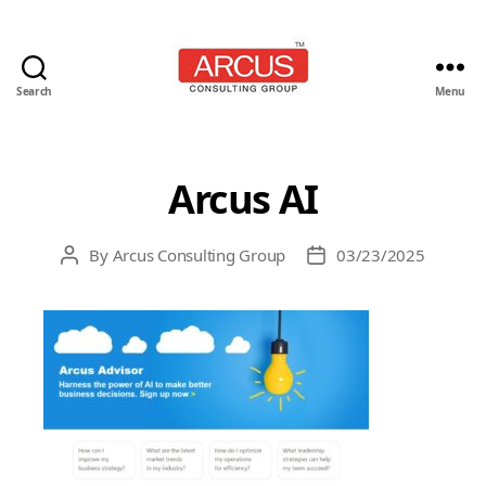
Search
Menu
Arcus
Consulting
Group
Arcus AI
By
Arcus Consulting Group
03/23/2025
Post
Post
author
date