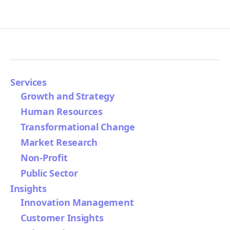
Services
Growth and Strategy
Human Resources
Transformational Change
Market Research
Non-Profit
Public Sector
Insights
Innovation Management
Customer Insights