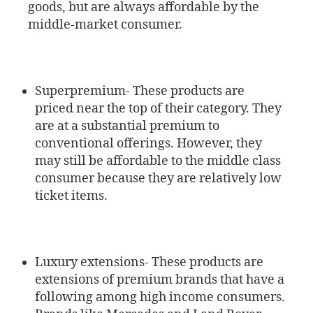
goods, but are always affordable by the
middle-market consumer.
Superpremium- These products are
priced near the top of their category. They
are at a substantial premium to
conventional offerings. However, they
may still be affordable to the middle class
consumer because they are relatively low
ticket items.
Luxury extensions- These products are
extensions of premium brands that have a
following among high income consumers.