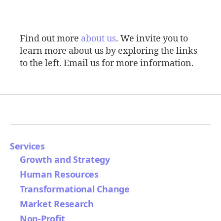
Find out more
about us
. We invite you to
learn more about us by exploring the links
to the left. Email us for more information.
Services
Growth and Strategy
Human Resources
Transformational Change
Market Research
Non-Profit