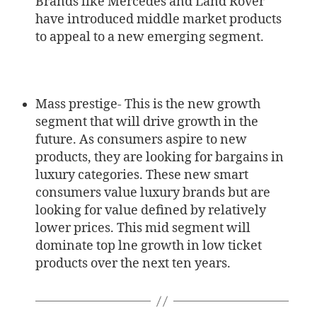
Brands like Mercedes and Land Rover
have introduced middle market products
to appeal to a new emerging segment.
Mass prestige- This is the new growth
segment that will drive growth in the
future. As consumers aspire to new
products, they are looking for bargains in
luxury categories. These new smart
consumers value luxury brands but are
looking for value defined by relatively
lower prices. This mid segment will
dominate top lne growth in low ticket
products over the next ten years.