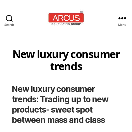
Search
Menu
Arcus
Consulting
Group
New luxury consumer
trends
New luxury consumer
trends: Trading up to new
products- sweet spot
between mass and class