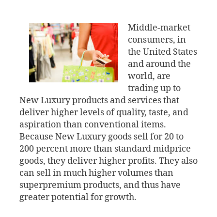
Middle-market
consumers, in
the United States
and around the
world, are
trading up to
New Luxury products and services that
deliver higher levels of quality, taste, and
aspiration than conventional items.
Because New Luxury goods sell for 20 to
200 percent more than standard midprice
goods, they deliver higher profits. They also
can sell in much higher volumes than
superpremium products, and thus have
greater potential for growth.