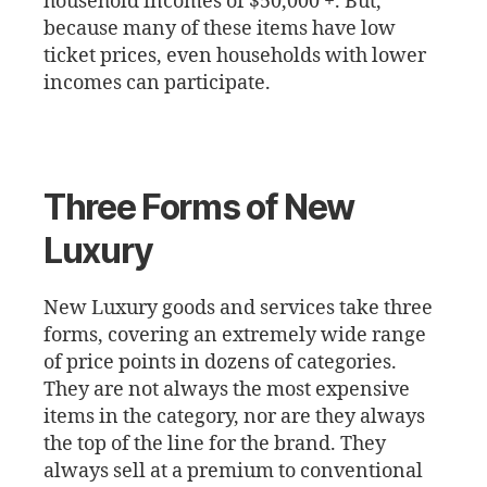
household incomes of $50,000 +. But,
because many of these items have low
ticket prices, even households with lower
incomes can participate.
Three Forms of New
Luxury
New Luxury goods and services take three
forms, covering an extremely wide range
of price points in dozens of categories.
They are not always the most expensive
items in the category, nor are they always
the top of the line for the brand. They
always sell at a premium to conventional