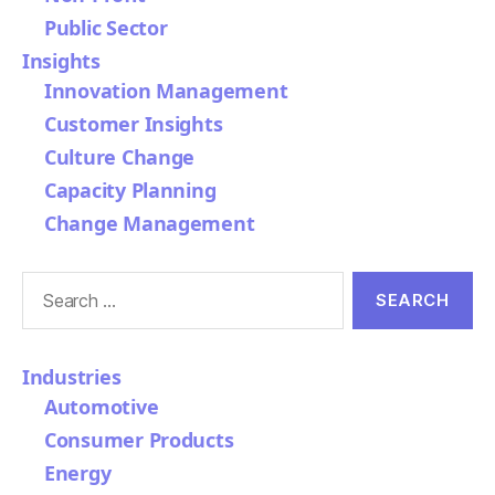
Public Sector
Insights
Innovation Management
Customer Insights
Culture Change
Capacity Planning
Change Management
Search
for:
Industries
Automotive
Consumer Products
Energy