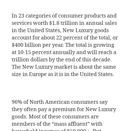
In 23 categories of consumer products and
services worth $1.8 trillion in annual sales
in the United States, New Luxury goods
account for about 22 percent of the total, or
$400 billion per year. The total is growing
at 10-15 percent annually and will reach a
trillion dollars by the end of this decade.
The New Luxury market is about the same
size in Europe as it is in the United States.
96% of North American consumers say
they often pay a premium for New Luxury
goods. Most of these consumers are
members of the “mass affluent” with