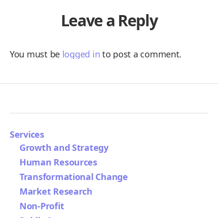
Leave a Reply
You must be
logged in
to post a comment.
Services
Growth and Strategy
Human Resources
Transformational Change
Market Research
Non-Profit