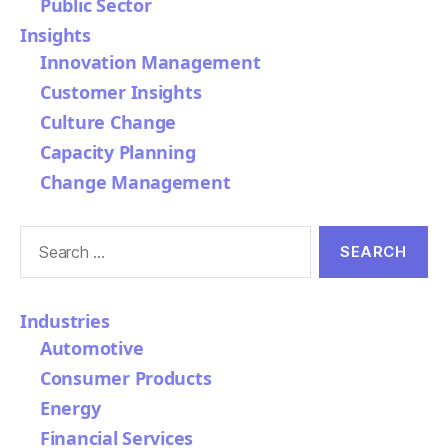
Public Sector
Insights
Innovation Management
Customer Insights
Culture Change
Capacity Planning
Change Management
Search
for:
Industries
Automotive
Consumer Products
Energy
Financial Services