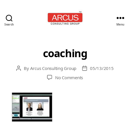
Search
Menu
Arcus
Consulting
Group
coaching
By
Arcus Consulting Group
05/13/2015
Post
Post
author
date
on
No Comments
coaching