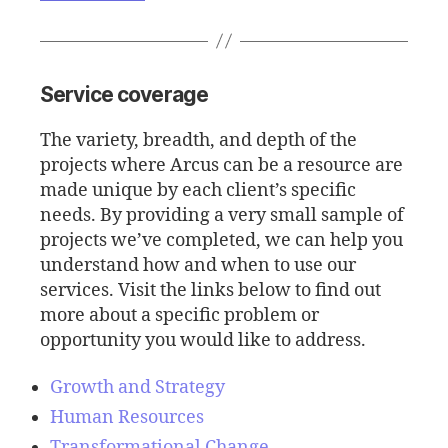
Service coverage
The variety, breadth, and depth of the
projects where Arcus can be a resource are
made unique by each client’s specific
needs. By providing a very small sample of
projects we’ve completed, we can help you
understand how and when to use our
services. Visit the links below to find out
more about a specific problem or
opportunity you would like to address.
Growth and Strategy
Human Resources
Transformational Change