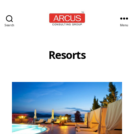
Search
Menu
Arcus
Consulting
Group
Resorts