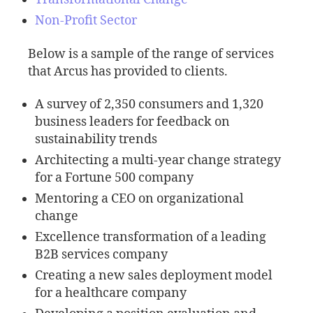
Non-Profit Sector
Below is a sample of the range of services
that Arcus has provided to clients.
A survey of 2,350 consumers and 1,320
business leaders for feedback on
sustainability trends
Architecting a multi-year change strategy
for a Fortune 500 company
Mentoring a CEO on organizational
change
Excellence transformation of a leading
B2B services company
Creating a new sales deployment model
for a healthcare company