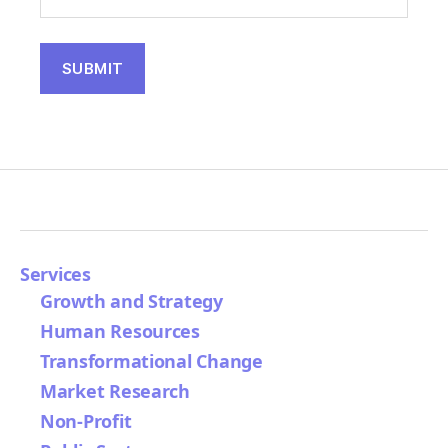
Services
Growth and Strategy
Human Resources
Transformational Change
Market Research
Non-Profit