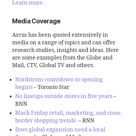
Learn more.
Media Coverage
Arcus has been quoted extensively in
media on a range of topics and can offer
research studies, insights and ideas. Here
are some examples from the Globe and
Mail, CTV, Global TV and others.
Nordstrom countdown to opening
begins
– Toronto Star
No lineups outside stores in five years
–
BNN
Black Friday retail, marketing, and cross-
border shopping trends
– BNN
Does global expansion need a local