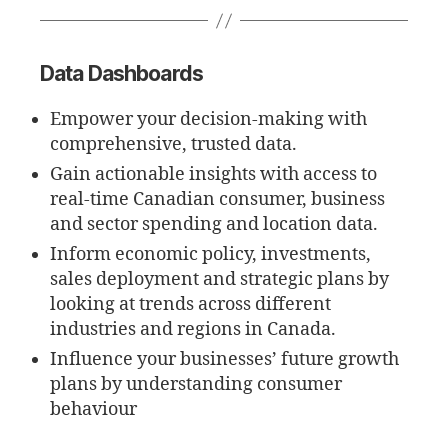
Data Dashboards
Empower your decision-making with
comprehensive, trusted data.
Gain actionable insights with access to
real-time Canadian consumer, business
and sector spending and location data.
Inform economic policy, investments,
sales deployment and strategic plans by
looking at trends across different
industries and regions in Canada.
Influence your businesses’ future growth
plans by understanding consumer
behaviour