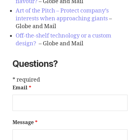
flavour
?
– Globe and Mail
Art of the Pitch – Protect company’s
interests when approaching giants
–
Globe and Mail
Off-the-shelf technology or a custom
design?
– Globe and Mail
Questions?
* required
Email
*
Message
*