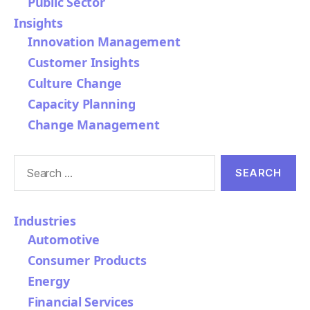
Public Sector
Insights
Innovation Management
Customer Insights
Culture Change
Capacity Planning
Change Management
Search
for:
Industries
Automotive
Consumer Products
Energy
Financial Services