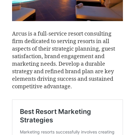
Arcus is a full-service resort consulting
firm dedicated to serving resorts in all
aspects of their strategic planning, guest
satisfaction, brand engagement and
marketing needs. Develop a durable
strategy and refined brand plan are key
elements driving success and sustained
competitive advantage.