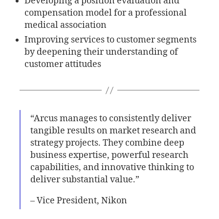
Developing a position evaluation and
compensation model for a professional
medical association
Improving services to customer segments
by deepening their understanding of
customer attitudes
“Arcus manages to consistently deliver
tangible results on market research and
strategy projects. They combine deep
business expertise, powerful research
capabilities, and innovative thinking to
deliver substantial value.”
– Vice President, Nikon