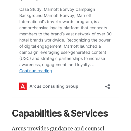
Capabilities & Services
Arcus provides guidance and counsel