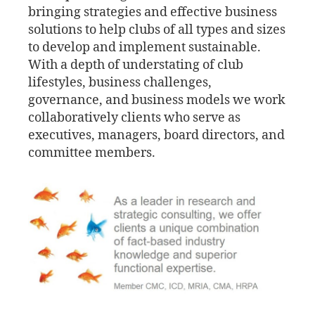
bringing strategies and effective business
solutions to help clubs of all types and sizes
to develop and implement sustainable.
With a depth of understating of club
lifestyles, business challenges,
governance, and business models we work
collaboratively clients who serve as
executives, managers, board directors, and
committee members.