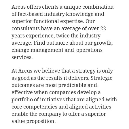
Arcus offers clients a unique combination
of fact-based industry knowledge and
superior functional expertise. Our
consultants have an average of over 22
years experience, twice the industry
average. Find out more about our growth,
change management and operations
services.
At Arcus we believe that a strategy is only
as good as the results it delivers. Strategic
outcomes are most predictable and
effective when companies develop a
portfolio of initiatives that are aligned with
core competencies and aligned activities
enable the company to offer a superior
value proposition.