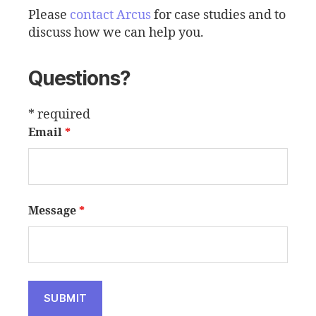
Please
contact Arcus
for case studies and to
discuss how we can help you.
Questions?
* required
Email
*
Message
*