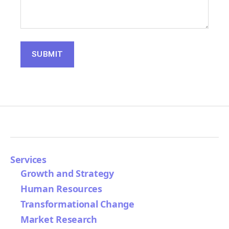
Services
Growth and Strategy
Human Resources
Transformational Change
Market Research