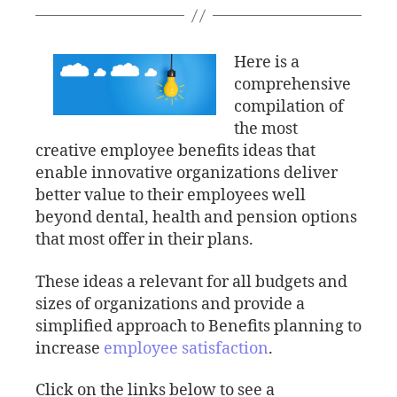
Here is a
comprehensive
compilation of
the most
creative employee benefits ideas that
enable innovative organizations deliver
better value to their employees well
beyond dental, health and pension options
that most offer in their plans.
These ideas a relevant for all budgets and
sizes of organizations and provide a
simplified approach to Benefits planning to
increase
employee satisfaction
.
Click on the links below to see a