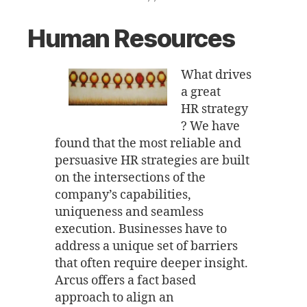
Human Resources
What drives
a great
HR strategy
? We have
found that the most reliable and
persuasive HR strategies are built
on the intersections of the
company’s capabilities,
uniqueness and seamless
execution. Businesses have to
address a unique set of barriers
that often require deeper insight.
Arcus offers a fact based
approach to align an