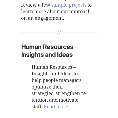
review a few
sample projects
to
learn more about our approach
on an engagement.
Human Resources –
Insights and Ideas
Human Resources –
Insights and Ideas to
help people managers
optimize their
strategies, strengthen re
tention and motivate
staff.
Read more.