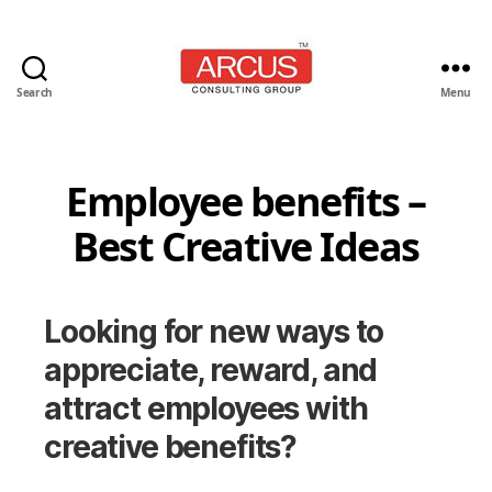
Search
Menu
Arcus
Consulting
Group
Employee benefits –
Best Creative Ideas
Looking for new ways to
appreciate, reward, and
attract employees with
creative benefits?