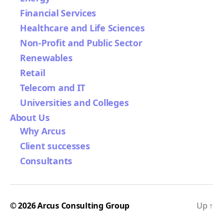
Financial Services
Healthcare and Life Sciences
Non-Profit and Public Sector
Renewables
Retail
Telecom and IT
Universities and Colleges
About Us
Why Arcus
Client successes
Consultants
© 2026
Arcus Consulting Group
Up
↑