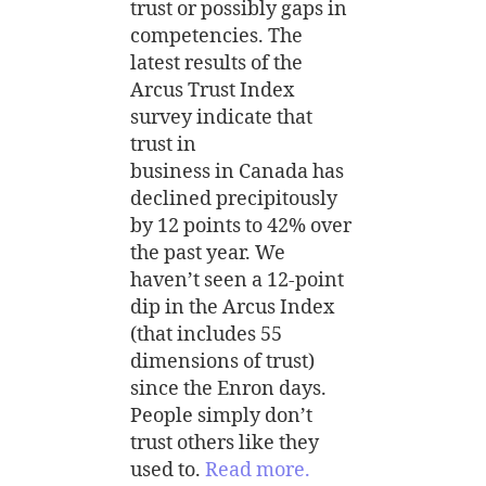
trust or possibly gaps in
competencies. The
latest results of the
Arcus Trust Index
survey indicate that
trust in
business in Canada has
declined precipitously
by 12 points to 42% over
the past year. We
haven’t seen a 12-point
dip in the Arcus Index
(that includes 55
dimensions of trust)
since the Enron days.
People simply don’t
trust others like they
used to.
Read more.