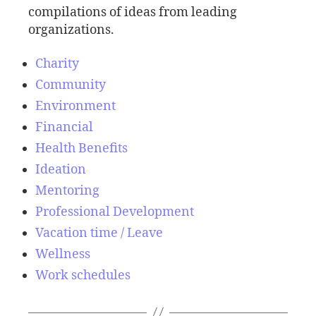
compilations of ideas from leading
organizations.
Charity
Community
Environment
Financial
Health Benefits
Ideation
Mentoring
Professional Development
Vacation time / Leave
Wellness
Work schedules