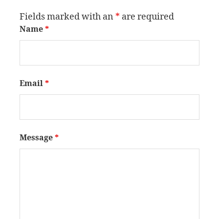
Fields marked with an
*
are required
Name
*
Email
*
Message
*