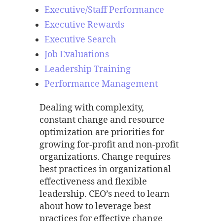
Executive/Staff Performance
Executive Rewards
Executive Search
Job Evaluations
Leadership Training
Performance Management
Dealing with complexity,
constant change and resource
optimization are priorities for
growing for-profit and non-profit
organizations. Change requires
best practices in organizational
effectiveness and flexible
leadership. CEO’s need to learn
about how to leverage best
practices for effective change