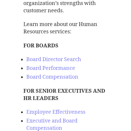
organization’s strengths with
customer needs.
Learn more about our Human
Resources services:
FOR BOARDS
Board Director Search
Board Performance
Board Compensation
FOR SENIOR EXECUTIVES AND
HR LEADERS
Employee Effectiveness
Executive and Board
Compensation