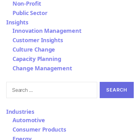
Non-Profit
Public Sector
Insights
Innovation Management
Customer Insights
Culture Change
Capacity Planning
Change Management
Search
for:
Industries
Automotive
Consumer Products
Energy