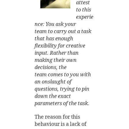
attest
to this
experie
nce: You ask your
team to carry out a task
that has enough
flexibility for creative
input. Rather than
making their own
decisions, the
team comes to you with
an onslaught of
questions, trying to pin
down the exact
parameters of the task.
The reason for this
behaviour is a lack of