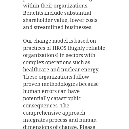
within their organizations.
Benefits include substantial
shareholder value, lower costs
and streamlined businesses.
Our change model is based on
practices of HROS (highly reliable
organizations) in sectors with
complex operations such as
healthcare and nuclear energy.
These organizations follow
proven methodologies because
human errors can have
potentially catastrophic
consequences. The
comprehensive approach
integrates process and human
dimensions of change. Please