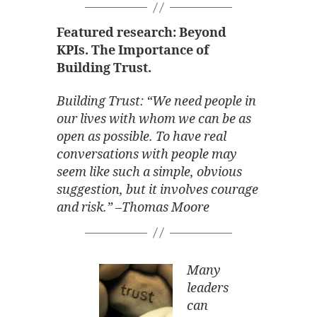
Featured research: Beyond
KPIs. The Importance of
Building Trust.
Building Trust: “We need people in
our lives with whom we can be as
open as possible. To have real
conversations with people may
seem like such a simple, obvious
suggestion, but it involves courage
and risk.” –Thomas Moore
Many
leaders
can