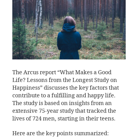
The Arcus report “What Makes a Good
Life? Lessons from the Longest Study on
Happiness” discusses the key factors that
contribute to a fulfilling and happy life.
The study is based on insights from an
extensive 75-year study that tracked the
lives of 724 men, starting in their teens.
Here are the key points summarized: