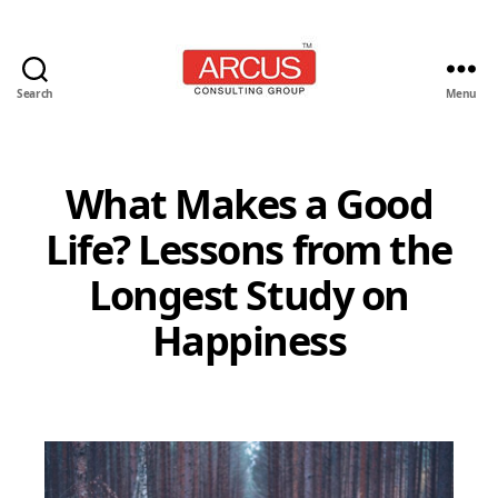
Search
Menu
Arcus
Consulting
Group
What Makes a Good
Life? Lessons from the
Longest Study on
Happiness