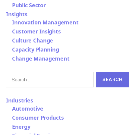
Public Sector
Insights
Innovation Management
Customer Insights
Culture Change
Capacity Planning
Change Management
Search
for:
Industries
Automotive
Consumer Products
Energy