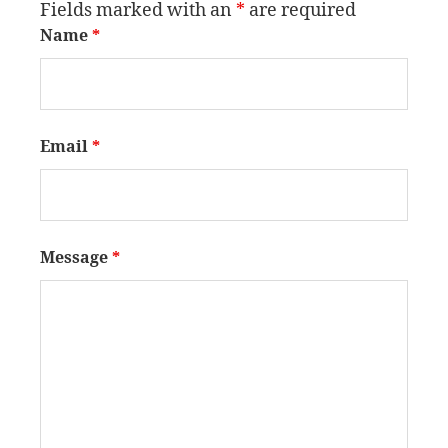
Fields marked with an
*
are required
Name
*
Email
*
Message
*