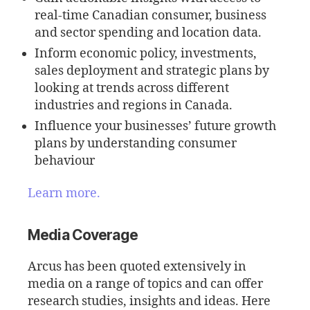
real-time Canadian consumer, business
and sector spending and location data.
Inform economic policy, investments,
sales deployment and strategic plans by
looking at trends across different
industries and regions in Canada.
Influence your businesses’ future growth
plans by understanding consumer
behaviour
Learn more.
Media Coverage
Arcus has been quoted extensively in
media on a range of topics and can offer
research studies, insights and ideas. Here