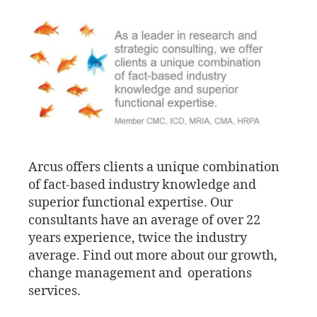
Arcus offers clients a unique combination
of fact-based industry knowledge and
superior functional expertise. Our
consultants have an average of over 22
years experience, twice the industry
average. Find out more about our growth,
change management and operations
services.