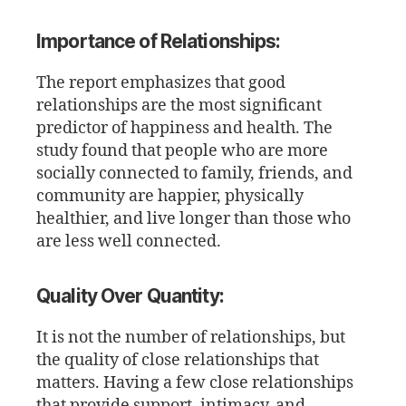
Importance of Relationships:
The report emphasizes that good
relationships are the most significant
predictor of happiness and health. The
study found that people who are more
socially connected to family, friends, and
community are happier, physically
healthier, and live longer than those who
are less well connected.
Quality Over Quantity:
It is not the number of relationships, but
the quality of close relationships that
matters. Having a few close relationships
that provide support, intimacy, and