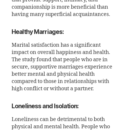
companionship is more beneficial than
having many superficial acquaintances.
Healthy Marriages:
Marital satisfaction has a significant
impact on overall happiness and health.
The study found that people who are in
secure, supportive marriages experience
better mental and physical health
compared to those in relationships with
high conflict or without a partner.
Loneliness and Isolation:
Loneliness can be detrimental to both
physical and mental health. People who