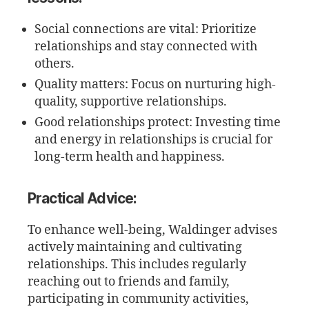
Social connections are vital: Prioritize
relationships and stay connected with
others.
Quality matters: Focus on nurturing high-
quality, supportive relationships.
Good relationships protect: Investing time
and energy in relationships is crucial for
long-term health and happiness.
Practical Advice:
To enhance well-being, Waldinger advises
actively maintaining and cultivating
relationships. This includes regularly
reaching out to friends and family,
participating in community activities,