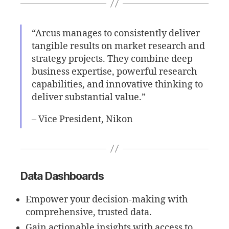
“Arcus manages to consistently deliver
tangible results on market research and
strategy projects. They combine deep
business expertise, powerful research
capabilities, and innovative thinking to
deliver substantial value.”
– Vice President, Nikon
Data Dashboards
Empower your decision-making with
comprehensive, trusted data.
Gain actionable insights with access to