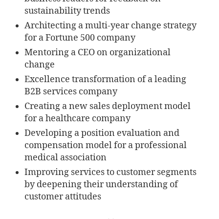
sustainability trends
Architecting a multi-year change strategy
for a Fortune 500 company
Mentoring a CEO on organizational
change
Excellence transformation of a leading
B2B services company
Creating a new sales deployment model
for a healthcare company
Developing a position evaluation and
compensation model for a professional
medical association
Improving services to customer segments
by deepening their understanding of
customer attitudes