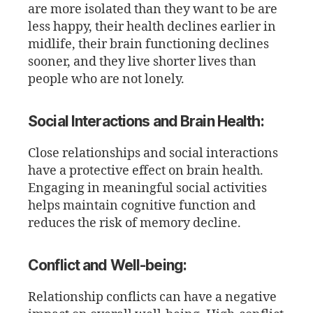
are more isolated than they want to be are
less happy, their health declines earlier in
midlife, their brain functioning declines
sooner, and they live shorter lives than
people who are not lonely.
Social Interactions and Brain Health:
Close relationships and social interactions
have a protective effect on brain health.
Engaging in meaningful social activities
helps maintain cognitive function and
reduces the risk of memory decline.
Conflict and Well-being:
Relationship conflicts can have a negative