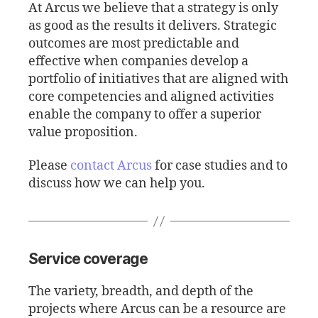
At Arcus we believe that a strategy is only
as good as the results it delivers. Strategic
outcomes are most predictable and
effective when companies develop a
portfolio of initiatives that are aligned with
core competencies and aligned activities
enable the company to offer a superior
value proposition.
Please
contact Arcus
for case studies and to
discuss how we can help you.
Service coverage
The variety, breadth, and depth of the
projects where Arcus can be a resource are