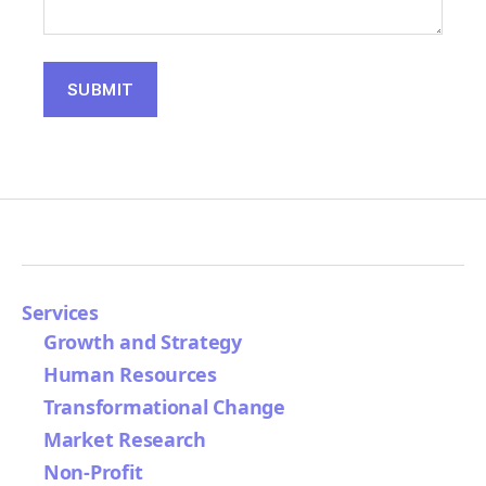
Services
Growth and Strategy
Human Resources
Transformational Change
Market Research
Non-Profit