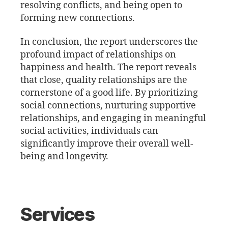
resolving conflicts, and being open to
forming new connections.
In conclusion, the report underscores the
profound impact of relationships on
happiness and health. The report reveals
that close, quality relationships are the
cornerstone of a good life. By prioritizing
social connections, nurturing supportive
relationships, and engaging in meaningful
social activities, individuals can
significantly improve their overall well-
being and longevity.
Services