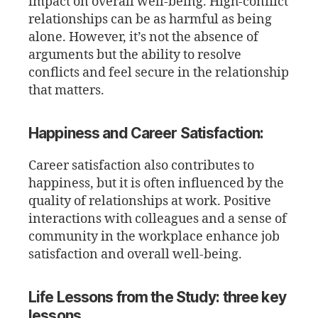
impact on overall well-being. High-conflict
relationships can be as harmful as being
alone. However, it’s not the absence of
arguments but the ability to resolve
conflicts and feel secure in the relationship
that matters.
Happiness and Career Satisfaction:
Career satisfaction also contributes to
happiness, but it is often influenced by the
quality of relationships at work. Positive
interactions with colleagues and a sense of
community in the workplace enhance job
satisfaction and overall well-being.
Life Lessons from the Study: three key
lessons.