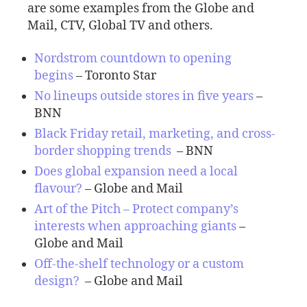
are some examples from the Globe and
Mail, CTV, Global TV and others.
Nordstrom countdown to opening
begins
– Toronto Star
No lineups outside stores in five years
–
BNN
Black Friday retail, marketing, and cross-
border shopping trends
– BNN
Does global expansion need a local
flavour
?
– Globe and Mail
Art of the Pitch – Protect company’s
interests when approaching giants
–
Globe and Mail
Off-the-shelf technology or a custom
design?
– Globe and Mail