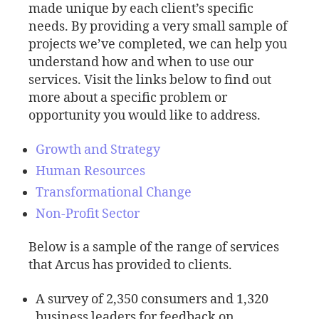
made unique by each client’s specific
needs. By providing a very small sample of
projects we’ve completed, we can help you
understand how and when to use our
services. Visit the links below to find out
more about a specific problem or
opportunity you would like to address.
Growth and Strategy
Human Resources
Transformational Change
Non-Profit Sector
Below is a sample of the range of services
that Arcus has provided to clients.
A survey of 2,350 consumers and 1,320
business leaders for feedback on