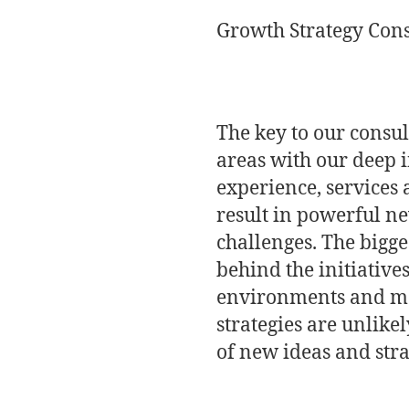
Growth Strategy Cons
The key to our consul
areas with our deep 
experience, services 
result in powerful n
challenges. The bigge
behind the initiatives
environments and mat
strategies are unlike
of new ideas and strat