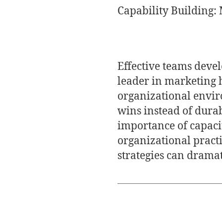
Capability Building:
Effective teams devel
leader in marketing 
organizational envir
wins instead of dura
importance of capaci
organizational practi
strategies can drama