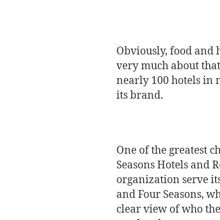
Obviously, food and h
very much about that
nearly 100 hotels in 
its brand.
One of the greatest c
Seasons Hotels and Re
organization serve it
and Four Seasons, whi
clear view of who the