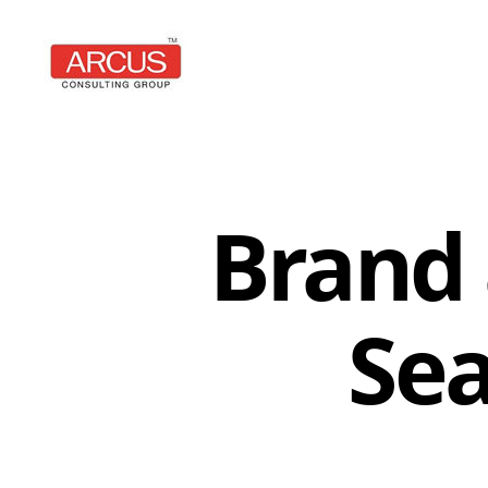
Arcus
Consulting
Group
Brand 
Se