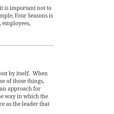
t is important not to
mple, Four Seasons is
, employees,
most by itself. When
e of those things,
s an approach for
the way in which the
e as the leader that