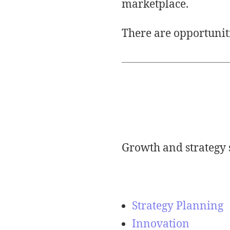
marketplace.
There are opportuniti
Growth and strategy 
Strategy Planning
Innovation