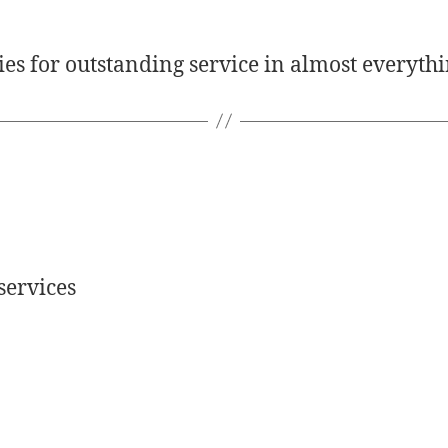
es for outstanding service in almost everythi
services