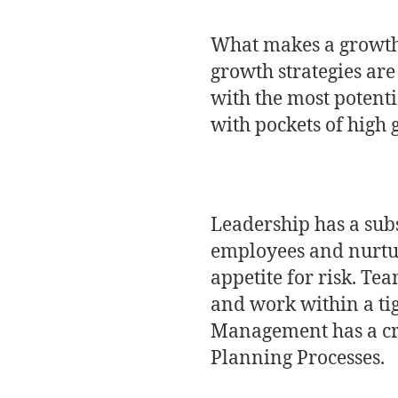
What makes a growth 
growth strategies are
with the most potenti
with pockets of high 
Leadership has a subst
employees and nurtur
appetite for risk. Tea
and work within a ti
Management has a cri
Planning Processes.