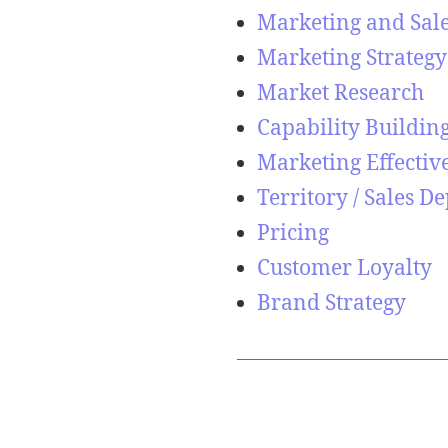
Marketing and Sal
Marketing Strategy
Market Research
Capability Buildin
Marketing Effectiv
Territory / Sales 
Pricing
Customer Loyalty
Brand Strategy