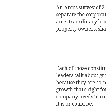
An Arcus survey of 24
separate the corpora
an extraordinary bra
property owners, sha
Each of those constit
leaders talk about gr
because they are so c
growth that’s right f
company needs to cont
it is or could be.