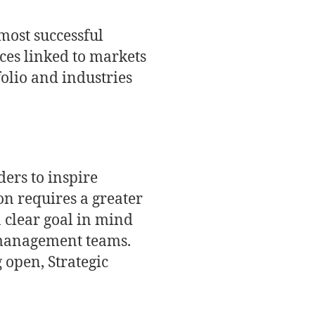
most successful
ices linked to markets
folio and industries
ders to inspire
on requires a greater
 a clear goal in mind
k management teams.
 open, Strategic