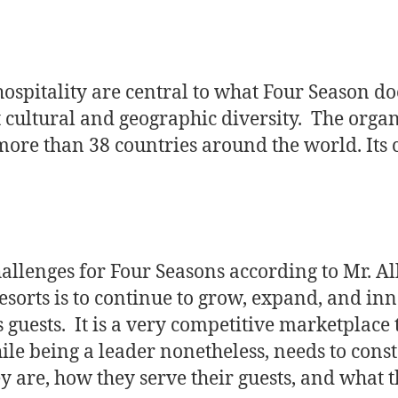
ospitality are central to what Four Season do
 cultural and geographic diversity. The orga
more than 38 countries around the world. Its c
hallenges for Four Seasons according to Mr. A
sorts is to continue to grow, expand, and in
s guests. It is a very competitive marketplace 
le being a leader nonetheless, needs to cons
y are, how they serve their guests, and what t