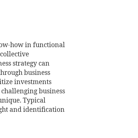
know-how in functional
collective
ness strategy can
 through business
ritize investments
in challenging business
unique. Typical
ght and identification