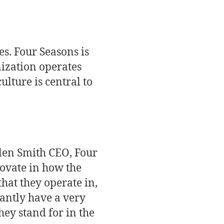
es. Four Seasons is
nization operates
ulture is central to
llen Smith CEO, Four
novate in how the
that they operate in,
tantly have a very
hey stand for in the