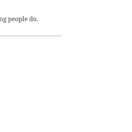
ng people do.