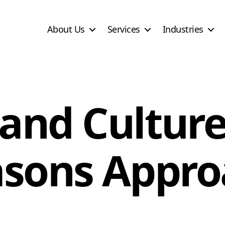
About Us
Services
Industries
and Culture
asons Appro