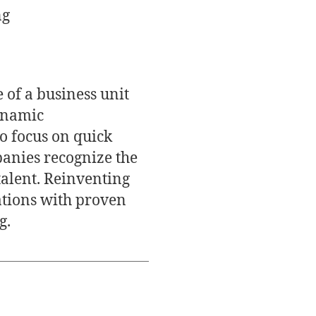
ng
 of a business unit
dynamic
o focus on quick
panies recognize the
alent. Reinventing
ations with proven
g.