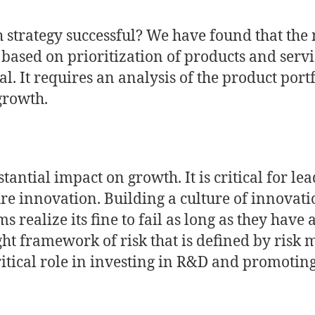
strategy successful? We have found that the 
 based on prioritization of products and serv
al. It requires an analysis of the product port
growth.
antial impact on growth. It is critical for lea
e innovation. Building a culture of innovati
ms realize its fine to fail as long as they have
ght framework of risk that is defined by ris
tical role in investing in R&D and promoting