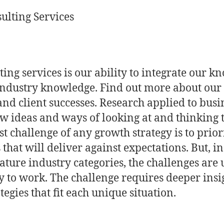
ulting Services
ting services is our ability to integrate our 
industry knowledge. Find out more about our 
and client successes. Research applied to busi
ew ideas and ways of looking at and thinking
st challenge of any growth strategy is to prio
 that will deliver against expectations. But, 
ure industry categories, the challenges are 
ly to work. The challenge requires deeper insi
egies that fit each unique situation.