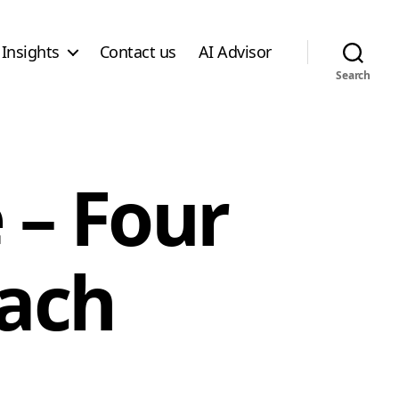
Insights
Contact us
AI Advisor
Search
 – Four
ach