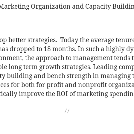
 Marketing Organization and Capacity Buildi
op better strategies. Today the average tenure
has dropped to 18 months. In such a highly 
onment, the approach to management tends t
ble long term growth strategies. Leading com
ty building and bench strength in managing t
ces for both for profit and nonprofit organiz
tically improve the ROI of marketing spendin