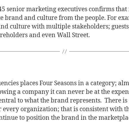
5 senior marketing executives confirms that i
te brand and culture from the people. For exa
nd culture with multiple stakeholders; guests
reholders and even Wall Street.
uencies places Four Seasons in a category; al
owing a company it can never be at the expens
entral to what the brand represents. There i
or every organization; that is consistent with 
inue to position the brand in the marketplac