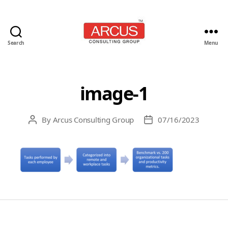
Search
Menu
Arcus
Consulting
Group
image-1
By
Arcus Consulting Group
07/16/2023
Post
Post
author
date