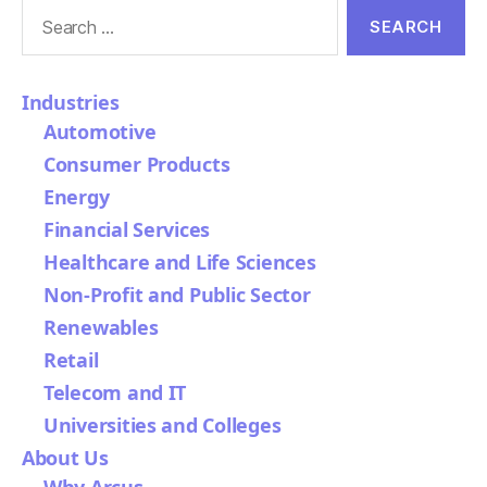
Search
for:
Industries
Automotive
Consumer Products
Energy
Financial Services
Healthcare and Life Sciences
Non-Profit and Public Sector
Renewables
Retail
Telecom and IT
Universities and Colleges
About Us