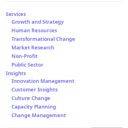
Services
Growth and Strategy
Human Resources
Transformational Change
Market Research
Non-Profit
Public Sector
Insights
Innovation Management
Customer Insights
Culture Change
Capacity Planning
Change Management