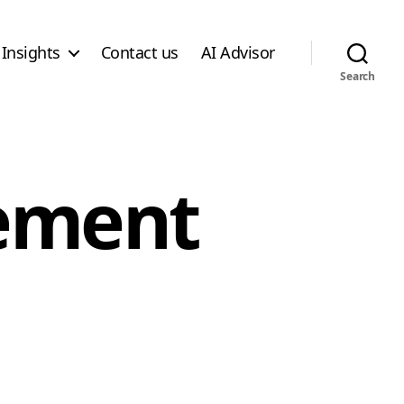
Insights
Contact us
AI Advisor
Search
ement