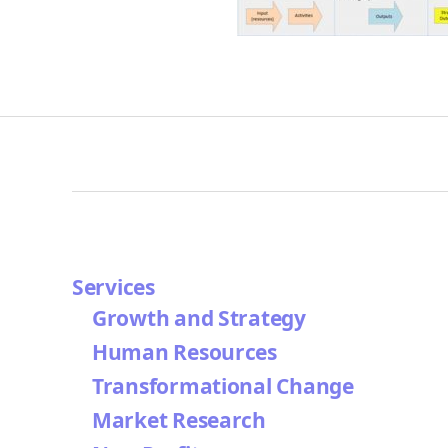
Services
Growth and Strategy
Human Resources
Transformational Change
Market Research