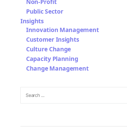
Non-Profit
Public Sector
Insights
Innovation Management
Customer Insights
Culture Change
Capacity Planning
Change Management
Search
for: