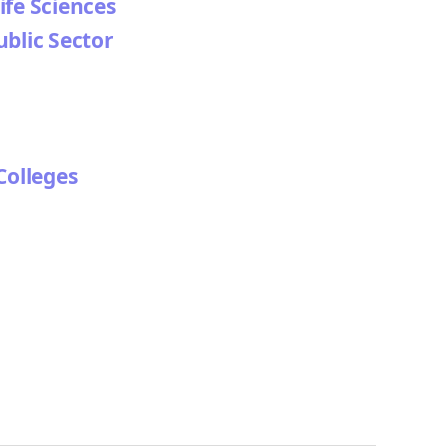
ife Sciences
ublic Sector
Colleges