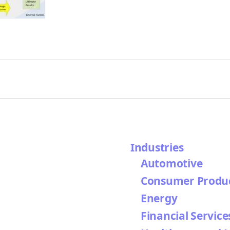
Industries
Automotive
Consumer Produ
Energy
Financial Service