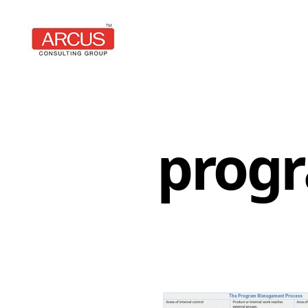
Arcus
Consulting
Group
prog