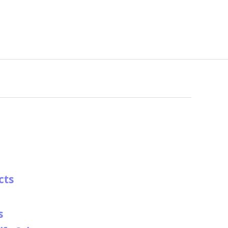
cts
s