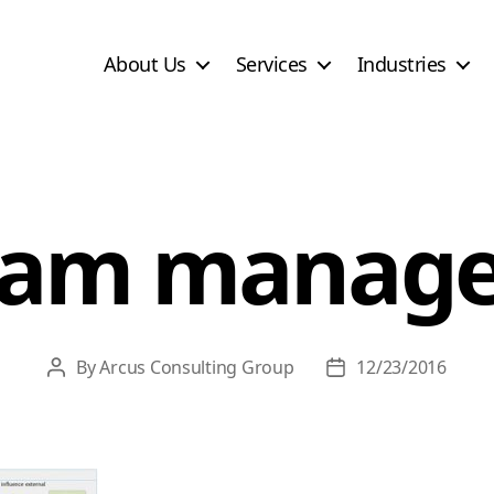
About Us
Services
Industries
ram manag
By
Arcus Consulting Group
12/23/2016
Post
Post
author
date