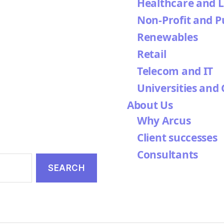
Healthcare and L
Non-Profit and P
Renewables
Retail
Telecom and IT
Universities and 
About Us
Why Arcus
Client successes
Consultants