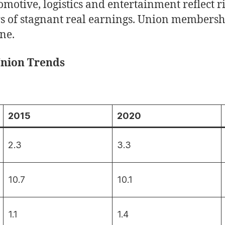
omotive, logistics and entertainment reflect 
rs of stagnant real earnings. Union membershi
ine.
Union Trends
2015
2020
2.3
3.3
10.7
10.1
1.1
1.4