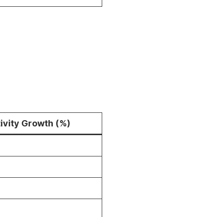
ivity Growth (%)