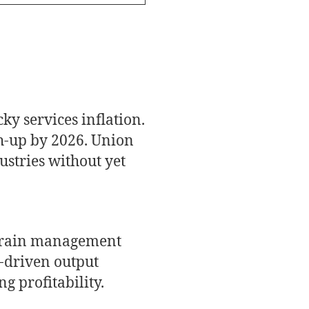
ky services inflation.
ch-up by 2026. Union
ustries without yet
 train management
a-driven output
g profitability.