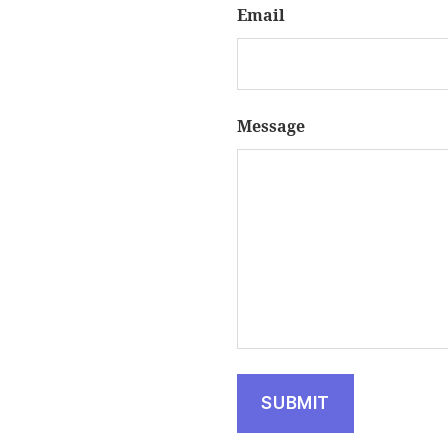
Email
Message