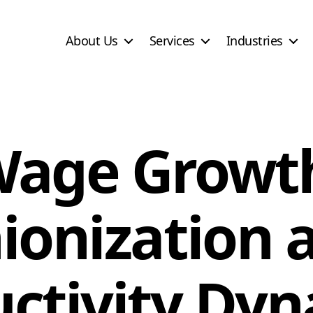
About Us
Services
Industries
age Growt
ionization 
ctivity Dy