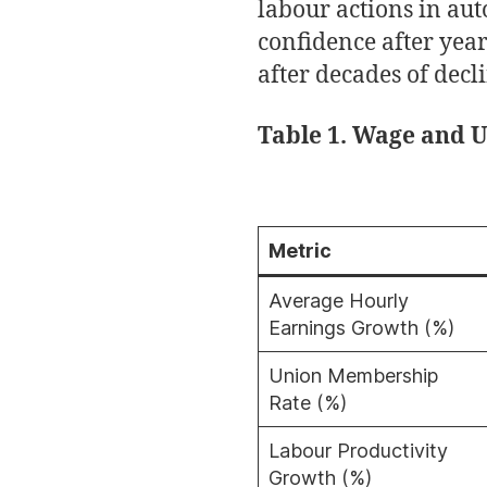
labour actions in aut
confidence after yea
after decades of decl
Table 1. Wage and 
Metric
Average Hourly
Earnings Growth (%)
Union Membership
Rate (%)
Labour Productivity
Growth (%)