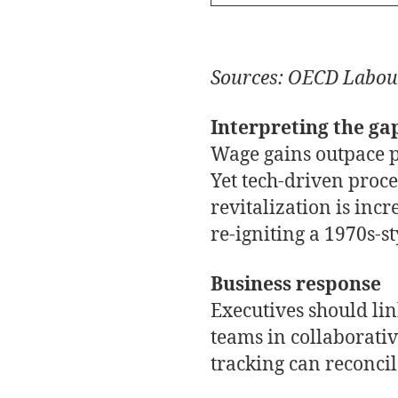
Sources: OECD Labou
Interpreting the ga
Wage gains outpace pr
Yet tech-driven proce
revitalization is inc
re-igniting a 1970s-st
Business response
Executives should li
teams in collaborati
tracking can reconcil