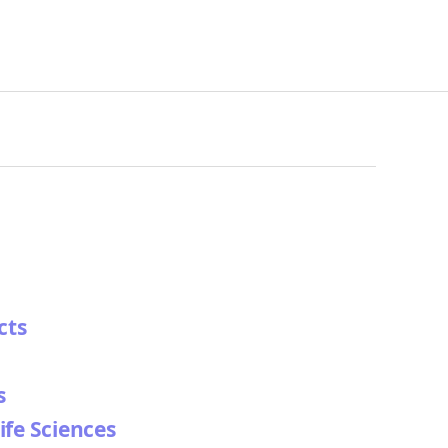
cts
s
ife Sciences