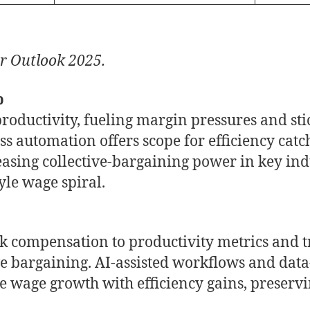
r Outlook 2025.
p
oductivity, fueling margin pressures and stic
ss automation offers scope for efficiency cat
reasing collective-bargaining power in key ind
yle wage spiral.
nk compensation to productivity metrics and
ve bargaining. AI-assisted workflows and dat
e wage growth with efficiency gains, preservin