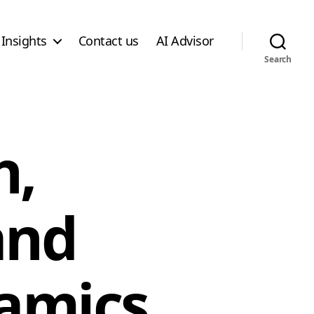
Insights
Contact us
AI Advisor
Search
h,
and
namics