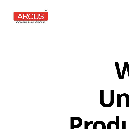
Arcus
Consulting
Group
W
Un
Produ