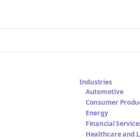
Industries
Automotive
Consumer Produ
Energy
Financial Service
Healthcare and L