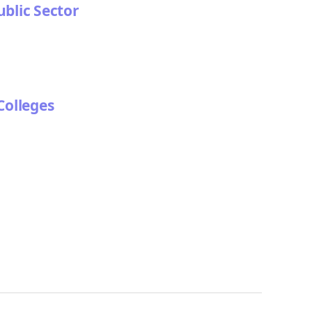
ublic Sector
Colleges