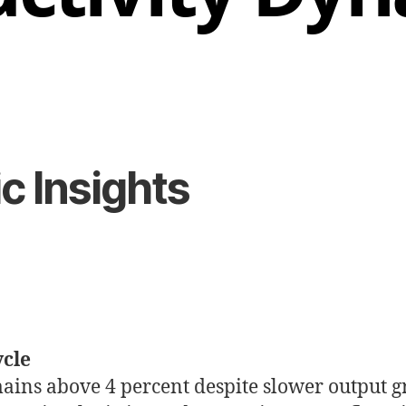
 Insights
ycle
ains above 4 percent despite slower output g