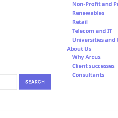
Non-Profit and P
Renewables
Retail
Telecom and IT
Universities and 
About Us
Why Arcus
Client successes
Consultants