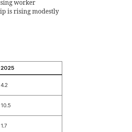
rising worker
p is rising modestly
2025
4.2
10.5
1.7