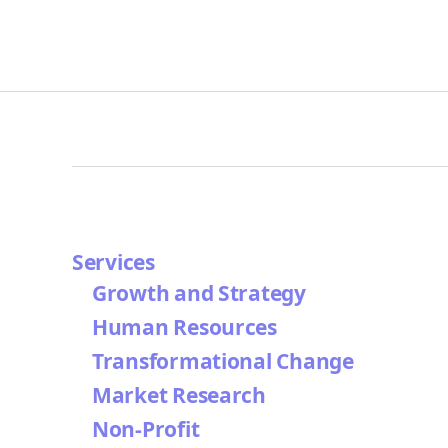
Services
Growth and Strategy
Human Resources
Transformational Change
Market Research
Non-Profit