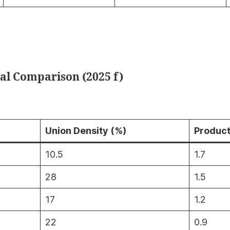
nal Comparison (2025 f)
Union Density (%)
Product
10.5
1.7
28
1.5
17
1.2
22
0.9