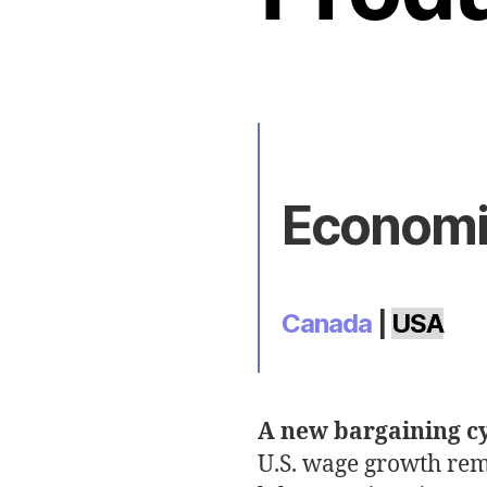
Economic
Canada
|
USA
A new bargaining c
U.S. wage growth rem