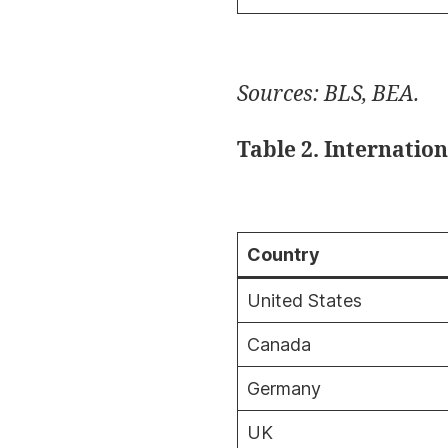
Sources: BLS, BEA.
Table 2. Internatio
Country
United States
Canada
Germany
UK