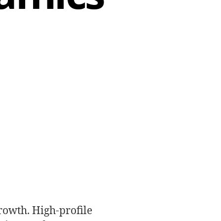
rowth. High-profile