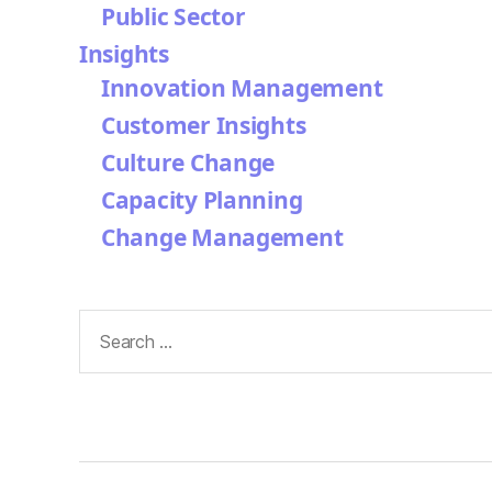
Public Sector
Insights
Innovation Management
Customer Insights
Culture Change
Capacity Planning
Change Management
Search
for: