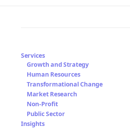
Services
Growth and Strategy
Human Resources
Transformational Change
Market Research
Non-Profit
Public Sector
Insights