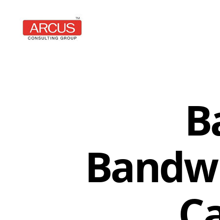
Arcus
Consulting
Group
B
Bandwi
Ca