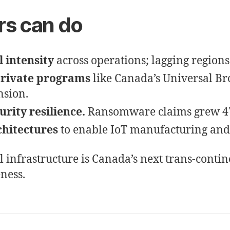
rs can do
 intensity
across operations; lagging regions 
private programs
like Canada’s Universal B
nsion.
urity resilience.
Ransomware claims grew 47
chitectures
to enable IoT manufacturing and l
l infrastructure is Canada’s next trans-cont
eness.