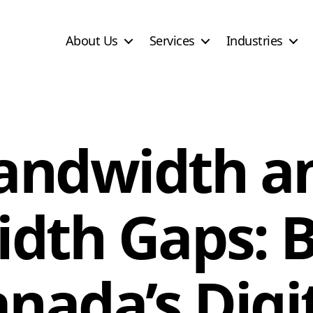
About Us
Services
Industries
andwidth a
dth Gaps: B
nada’s Digi