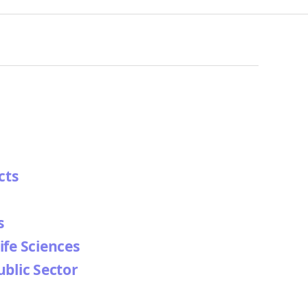
cts
s
ife Sciences
ublic Sector