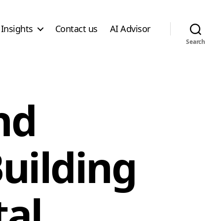
Insights
Contact us
AI Advisor
Search
nd
uilding
tal