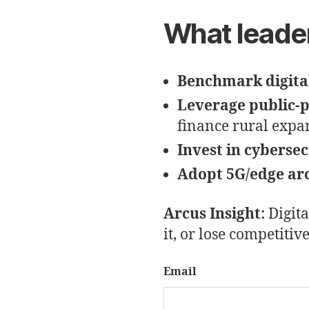
What leade
Benchmark digital
Leverage public-
finance rural expa
Invest in cybersec
Adopt 5G/edge ar
Arcus Insight:
Digita
it, or lose competitiv
Email