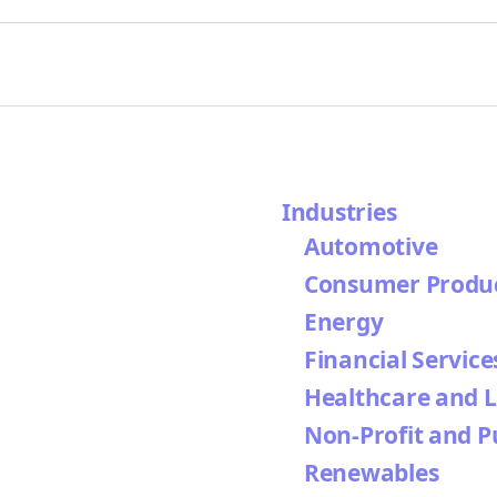
Industries
Automotive
Consumer Produ
Energy
Financial Service
Healthcare and L
Non-Profit and P
Renewables