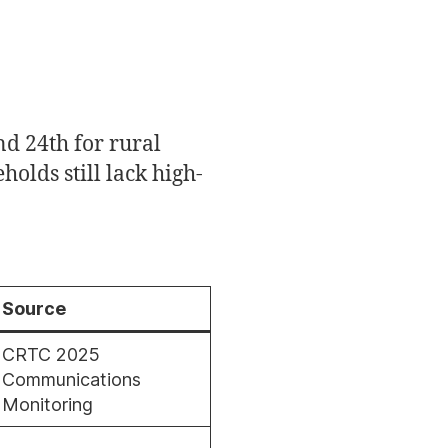
d 24th for rural
holds still lack high-
Source
CRTC 2025
Communications
Monitoring