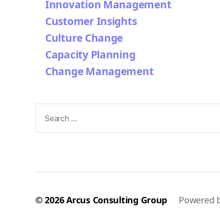
Innovation Management
Customer Insights
Culture Change
Capacity Planning
Change Management
Search
for:
© 2026
Arcus Consulting Group
Powered 