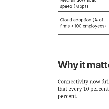
Median download
speed (Mbps)
Cloud adoption (% of
firms >100 employees)
Why it matt
Connectivity now dri
that every 10 percen
percent.