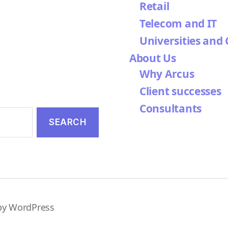
Retail
Telecom and IT
Universities and 
About Us
Why Arcus
Client successes
Consultants
by WordPress