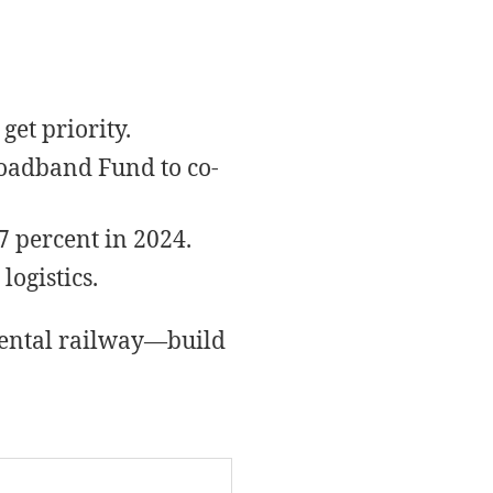
get priority.
roadband Fund to co-
 percent in 2024.
ogistics.
inental railway—build