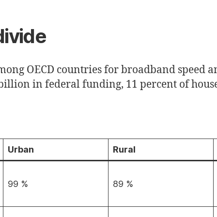
divide
mong OECD countries for broadband speed an
illion in federal funding, 11 percent of house
Urban
Rural
99 %
89 %