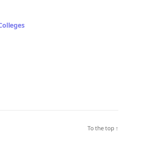
Colleges
To the top
↑