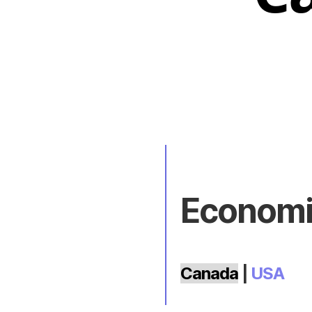
Economic
Canada
|
USA