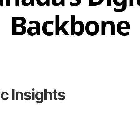
Backbone
 Insights