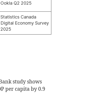
Ookla Q2 2025
Statistics Canada
Digital Economy Survey
2025
 Bank study shows
P per capita by 0.9