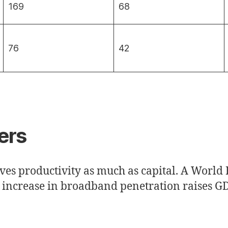
169
68
76
42
ers
ves productivity as much as capital. A World
t increase in broadband penetration raises GD