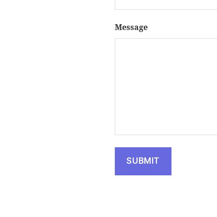
Message