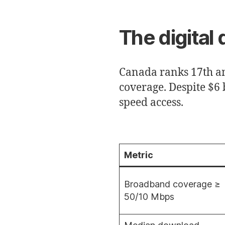
The digital 
Canada ranks 17th a
coverage. Despite $6 b
speed access.
Metric
Broadband coverage ≥
50/10 Mbps