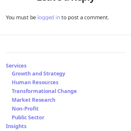
You must be
logged in
to post a comment.
Services
Growth and Strategy
Human Resources
Transformational Change
Market Research
Non-Profit
Public Sector
Insights