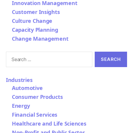
Innovation Management
Customer Insights
Culture Change
Capacity Planning
Change Management
Search
for:
Industries
Automotive
Consumer Products
Energy
Financial Services
Healthcare and Life Sciences
Non-Profit and Public Sector