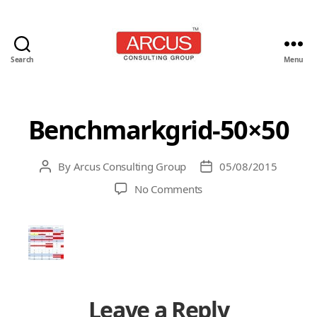
Search
Menu
Arcus
Consulting
Group
Benchmarkgrid-50×50
By
Arcus Consulting Group
05/08/2015
Post
Post
author
date
on
No Comments
Benchmarkgrid-
50×50
Leave a Reply