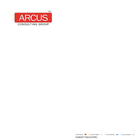
Arcus
Consulting
Group