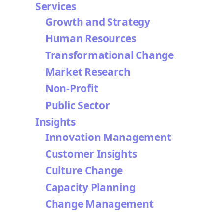
Services
Growth and Strategy
Human Resources
Transformational Change
Market Research
Non-Profit
Public Sector
Insights
Innovation Management
Customer Insights
Culture Change
Capacity Planning
Change Management