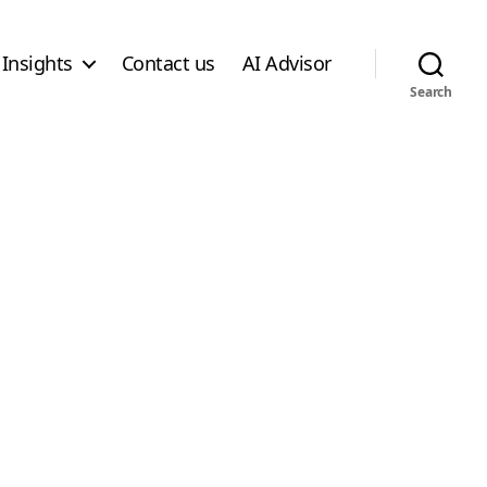
Insights
Contact us
AI Advisor
Search