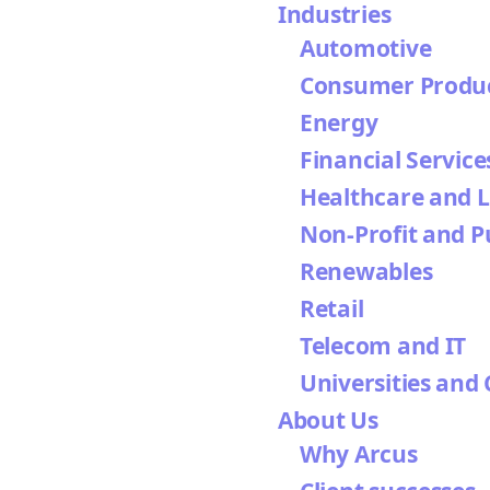
Industries
Automotive
Consumer Produ
Energy
Financial Service
Healthcare and L
Non-Profit and P
Renewables
Retail
Telecom and IT
Universities and 
About Us
Why Arcus