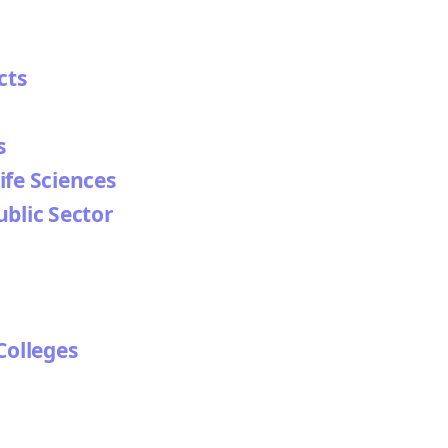
cts
s
ife Sciences
ublic Sector
Colleges