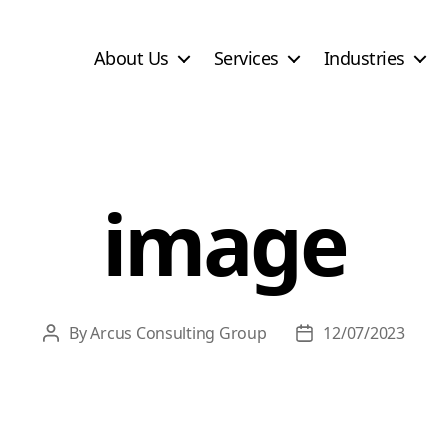
About Us
Services
Industries
image
By
Arcus Consulting Group
12/07/2023
Post
Post
author
date