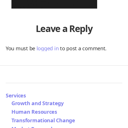
Leave a Reply
You must be
logged in
to post a comment.
Services
Growth and Strategy
Human Resources
Transformational Change