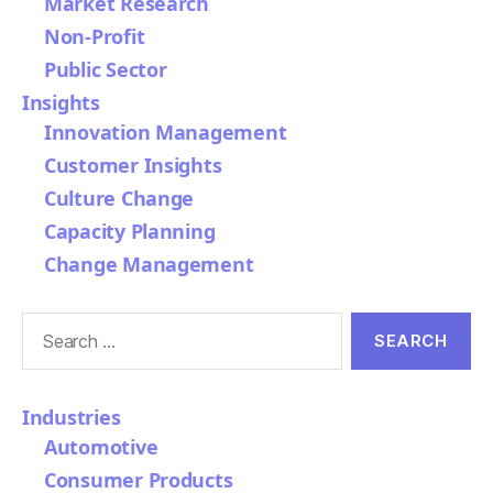
Market Research
Non-Profit
Public Sector
Insights
Innovation Management
Customer Insights
Culture Change
Capacity Planning
Change Management
Search
for:
Industries
Automotive
Consumer Products