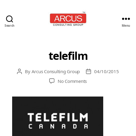
Search
Menu
Arcus
Consulting
Group
telefilm
By
Arcus Consulting Group
04/10/2015
Post
Post
author
date
on
No Comments
telefilm