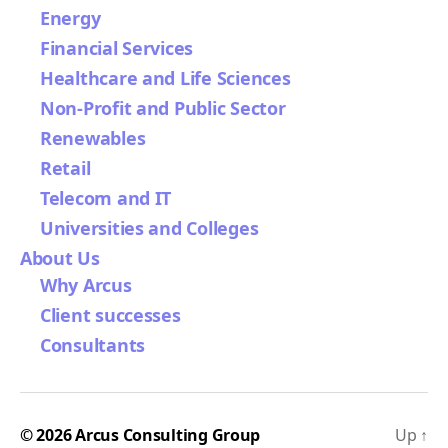
Energy
Financial Services
Healthcare and Life Sciences
Non-Profit and Public Sector
Renewables
Retail
Telecom and IT
Universities and Colleges
About Us
Why Arcus
Client successes
Consultants
© 2026
Arcus Consulting Group
Up
↑